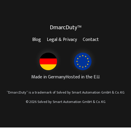
DmarcDuty™
Blog
Legal & Privacy
Contact
Made in Germany
Hosted in the E.U.
“
DmarcDuty
” is a trademark of
Solved by Smart Automation GmbH & Co. KG
© 2026 Solved by Smart Automation GmbH & Co. KG