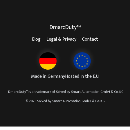
DmarcDuty™
Blog
Legal & Privacy
Contact
Made in Germany
Hosted in the E.U.
“
DmarcDuty
” is a trademark of
Solved by Smart Automation GmbH & Co. KG
© 2026 Solved by Smart Automation GmbH & Co. KG