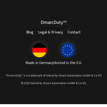
DmarcDuty™
Blog
Legal & Privacy
Contact
Made in Germany
Hosted in the E.U.
“
DmarcDuty
” is a trademark of
Solved by Smart Automation GmbH & Co. KG
© 2026 Solved by Smart Automation GmbH & Co. KG