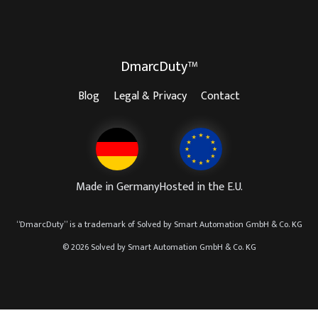
DmarcDuty™
Blog
Legal & Privacy
Contact
Made in Germany
Hosted in the E.U.
“
DmarcDuty
” is a trademark of
Solved by Smart Automation GmbH & Co. KG
© 2026 Solved by Smart Automation GmbH & Co. KG