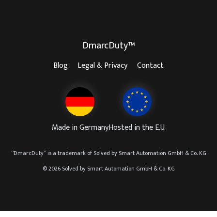
DmarcDuty™
Blog
Legal & Privacy
Contact
Made in Germany
Hosted in the E.U.
“
DmarcDuty
” is a trademark of
Solved by Smart Automation GmbH & Co. KG
© 2026 Solved by Smart Automation GmbH & Co. KG