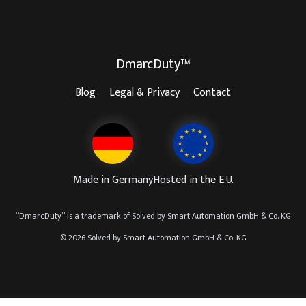
DmarcDuty™
Blog
Legal & Privacy
Contact
Made in Germany
Hosted in the E.U.
“
DmarcDuty
” is a trademark of
Solved by Smart Automation GmbH & Co. KG
© 2026 Solved by Smart Automation GmbH & Co. KG