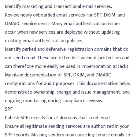
Identify marketing and transactional email services.
Review newly onboarded email services for SPF, DKIM, and
DMARC requirements. Many email authentication issues
occur when new services are deployed without updating
existing email authentication policies.
Identify parked and defensive-registration domains that do
not send email. These are often left without protection and
can therefore more easily be used in impersonation attacks.
Maintain documentation of SPF, DKIM, and DMARC
configurations for audit purposes. This documentation helps
demonstrate ownership, change and issue management, and
ongoing monitoring during compliance reviews.
SPF
Publish SPF records for all domains that send email.
Ensure all legitimate sending services are authorized in your
SPF records. Missing senders may cause legitimate emails to