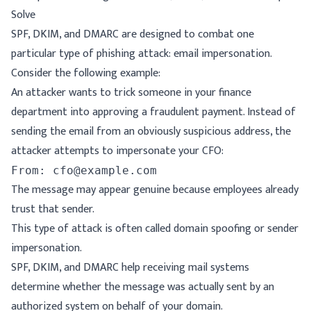
Solve
SPF, DKIM, and DMARC are designed to combat one
particular type of phishing attack: email impersonation.
Consider the following example:
An attacker wants to trick someone in your finance
department into approving a fraudulent payment. Instead of
sending the email from an obviously suspicious address, the
attacker attempts to impersonate your CFO:
The message may appear genuine because employees already
trust that sender.
This type of attack is often called domain spoofing or sender
impersonation.
SPF, DKIM, and DMARC help receiving mail systems
determine whether the message was actually sent by an
authorized system on behalf of your domain.