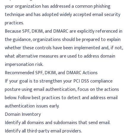
your organization has addressed a common phishing
technique and has adopted widely accepted email security
practices.
Because SPF, DKIM, and DMARC are explicitly referenced in
the guidance, organizations should be prepared to explain
whether these controls have been implemented and, if not,
what alternative measures are used to address domain
impersonation risk.
Recommended SPF, DKIM, and DMARC Actions
If your goal is to strengthen your PCI DSS compliance
posture using email authentication, focus on the actions
below. Follow
best practices
to detect and address email
authentication issues early.
Domain Inventory
Identify all domains and subdomains that send email.
Identify all third-party email providers.