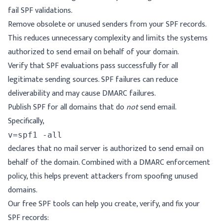
fail SPF validations.
Remove obsolete or unused senders from your SPF records.
This reduces unnecessary complexity and limits the systems
authorized to send email on behalf of your domain.
Verify that SPF evaluations pass successfully for all
legitimate sending sources. SPF failures can reduce
deliverability and may cause DMARC failures.
Publish SPF for all domains that
do
not
send email
.
Specifically,
declares that no mail server is authorized to send email on
behalf of the domain. Combined with a DMARC enforcement
policy, this helps prevent attackers from spoofing unused
domains.
Our free SPF tools can help you create, verify, and fix your
SPF records: