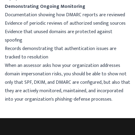
Demonstrating Ongoing Monitoring
Documentation showing how DMARC reports are reviewed
Evidence of periodic reviews of authorized sending sources
Evidence that unused domains are protected against
spoofing
Records demonstrating that authentication issues are
tracked to resolution
When an assessor asks how your organization addresses
domain impersonation risks, you should be able to show not
only that SPF, DKIM, and DMARC are configured, but also that
they are actively monitored, maintained, and incorporated
into your organization's phishing-defense processes.