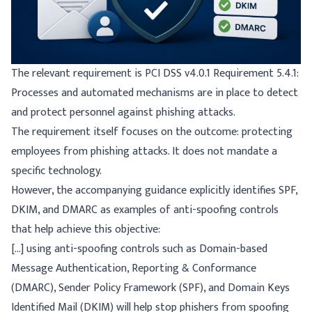
The relevant requirement is
PCI DSS v4.0.1 Requirement 5.4.1
:
Processes and automated mechanisms are in place to detect
and protect personnel against phishing attacks.
The requirement itself focuses on the outcome: protecting
employees from phishing attacks. It does not mandate a
specific technology.
However, the accompanying guidance explicitly identifies SPF,
DKIM, and DMARC as examples of anti-spoofing controls
that help achieve this objective:
[...] using anti-spoofing controls such as Domain-based
Message Authentication, Reporting & Conformance
(DMARC), Sender Policy Framework (SPF), and Domain Keys
Identified Mail (DKIM) will help stop phishers from spoofing