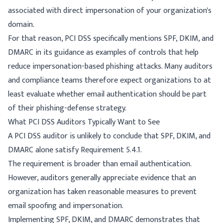
associated with direct impersonation of your organization's
domain.
For that reason, PCI DSS specifically mentions SPF, DKIM, and
DMARC in its guidance as examples of controls that help
reduce impersonation-based phishing attacks. Many auditors
and compliance teams therefore expect organizations to at
least evaluate whether email authentication should be part
of their phishing-defense strategy.
What PCI DSS Auditors Typically Want to See
A PCI DSS auditor is unlikely to conclude that SPF, DKIM, and
DMARC alone satisfy Requirement 5.4.1.
The requirement is broader than email authentication.
However, auditors generally appreciate evidence that an
organization has taken reasonable measures to prevent
email spoofing and impersonation.
Implementing SPF, DKIM, and DMARC demonstrates that