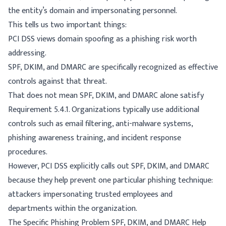
the entity’s domain and impersonating personnel.
This tells us two important things:
PCI DSS views domain spoofing as a phishing risk worth
addressing.
SPF, DKIM, and DMARC are specifically recognized as effective
controls against that threat.
That does not mean SPF, DKIM, and DMARC alone satisfy
Requirement 5.4.1. Organizations typically use additional
controls such as email filtering, anti-malware systems,
phishing awareness training, and incident response
procedures.
However, PCI DSS explicitly calls out SPF, DKIM, and DMARC
because they help prevent one particular phishing technique:
attackers impersonating trusted employees and
departments within the organization.
The Specific Phishing Problem SPF, DKIM, and DMARC Help