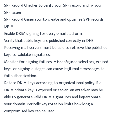
SPF Record Checker
to verify your SPF record and fix your
SPF issues
SPF Record Generator
to create and optimize SPF records
DKIM
Enable DKIM signing for every email platform.
Verify that public keys are published correctly in DNS.
Receiving mail servers must be able to retrieve the published
keys to validate signatures.
Monitor for signing failures. Misconfigured selectors, expired
keys, or signing outages can cause legitimate messages to
fail authentication.
Rotate DKIM keys according to organizational policy. If a
DKIM private key is exposed or stolen, an attacker may be
able to generate valid DKIM signatures and impersonate
your domain. Periodic key rotation limits how long a
compromised key can be used.