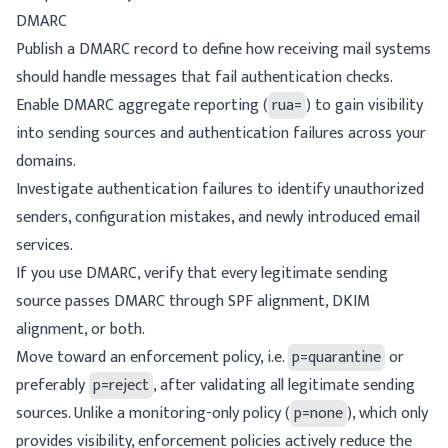
DMARC
Publish a DMARC record to define how receiving mail systems
should handle messages that fail authentication checks.
Enable DMARC aggregate reporting (
rua=
) to gain visibility
into sending sources and authentication failures across your
domains.
Investigate authentication failures to identify unauthorized
senders, configuration mistakes, and newly introduced email
services.
If you use DMARC, verify that every legitimate sending
source passes DMARC through
SPF alignment
,
DKIM
alignment
, or both.
Move toward an enforcement policy, i.e.
p=quarantine
or
preferably
p=reject
, after validating all legitimate sending
sources. Unlike a monitoring-only policy (
p=none
), which only
provides visibility, enforcement policies actively reduce the