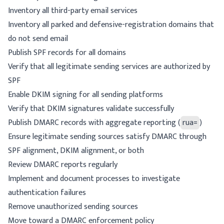
Inventory all third-party email services
Inventory all parked and defensive-registration domains that
do not send email
Publish SPF records for all domains
Verify that all legitimate sending services are authorized by
SPF
Enable DKIM signing for all sending platforms
Verify that DKIM signatures validate successfully
Publish DMARC records with aggregate reporting (
rua=
)
Ensure legitimate sending sources satisfy DMARC through
SPF alignment, DKIM alignment, or both
Review DMARC reports regularly
Implement and document processes to investigate
authentication failures
Remove unauthorized sending sources
Move toward a DMARC enforcement policy