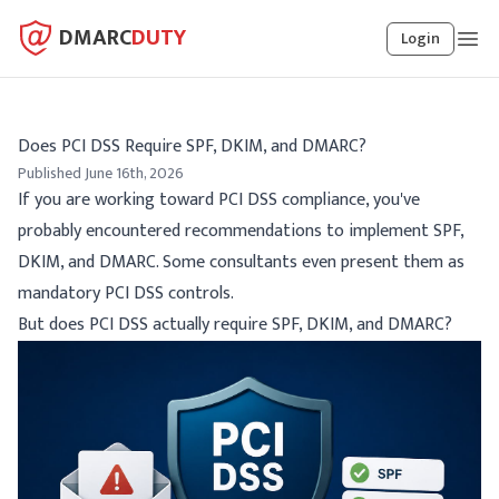
DMARC
DUTY
Login
Does PCI DSS Require SPF, DKIM, and DMARC?
Published June 16th, 2026
If you are working toward PCI DSS compliance, you've
probably encountered recommendations to implement SPF,
DKIM, and DMARC. Some consultants even present them as
mandatory PCI DSS controls.
But does PCI DSS actually require SPF, DKIM, and DMARC?