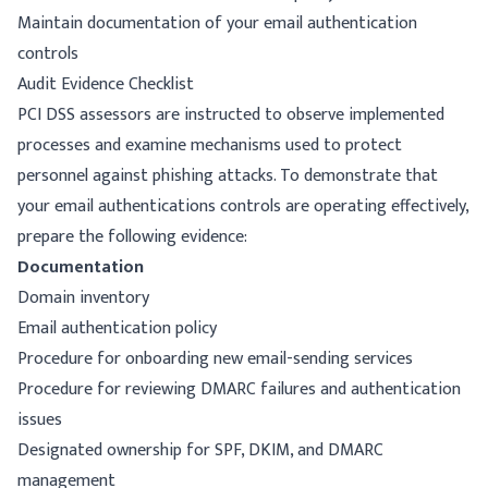
Maintain documentation of your email authentication
controls
Audit Evidence Checklist
PCI DSS assessors are instructed to observe implemented
processes and examine mechanisms used to protect
personnel against phishing attacks. To demonstrate that
your email authentications controls are operating effectively,
prepare the following evidence:
Documentation
Domain inventory
Email authentication policy
Procedure for onboarding new email-sending services
Procedure for reviewing DMARC failures and authentication
issues
Designated ownership for SPF, DKIM, and DMARC
management