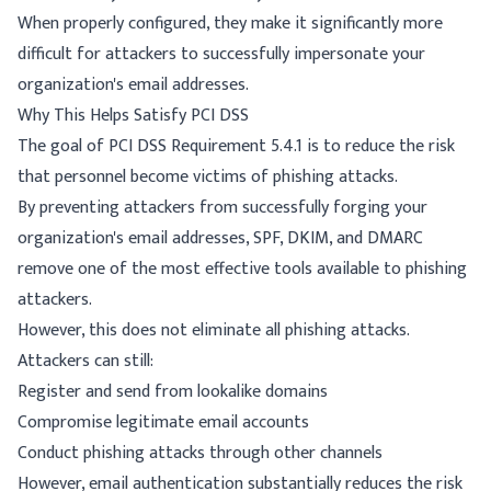
When properly configured, they make it significantly more
difficult for attackers to successfully impersonate your
organization's email addresses.
Why This Helps Satisfy PCI DSS
The goal of PCI DSS Requirement 5.4.1 is to reduce the risk
that personnel become victims of phishing attacks.
By preventing attackers from successfully forging your
organization's email addresses, SPF, DKIM, and DMARC
remove one of the most effective tools available to phishing
attackers.
However, this does not eliminate all phishing attacks.
Attackers can still:
Register and send from lookalike domains
Compromise legitimate email accounts
Conduct phishing attacks through other channels
However, email authentication substantially reduces the risk