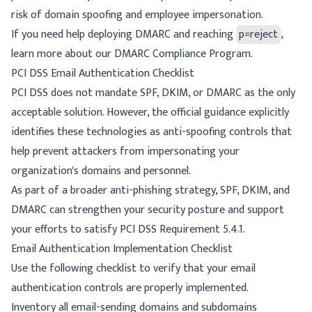
risk of domain spoofing and employee impersonation.
If you need help deploying DMARC and reaching
p=reject
,
learn more about our
DMARC Compliance Program
.
PCI DSS Email Authentication Checklist
PCI DSS does not mandate SPF, DKIM, or DMARC as the only
acceptable solution. However, the official guidance explicitly
identifies these technologies as anti-spoofing controls that
help prevent attackers from impersonating your
organization's domains and personnel.
As part of a broader anti-phishing strategy, SPF, DKIM, and
DMARC can strengthen your security posture and support
your efforts to satisfy PCI DSS Requirement 5.4.1.
Email Authentication Implementation Checklist
Use the following checklist to verify that your email
authentication controls are properly implemented.
Inventory all email-sending domains and subdomains