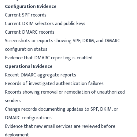
Configuration Evidence
Current SPF records
Current DKIM selectors and public keys
Current DMARC records
Screenshots or exports showing SPF, DKIM, and DMARC
configuration status
Evidence that DMARC reporting is enabled
Operational Evidence
Recent DMARC aggregate reports
Records of investigated authentication failures
Records showing removal or remediation of unauthorized
senders
Change records documenting updates to SPF, DKIM, or
DMARC configurations
Evidence that new email services are reviewed before
deployment